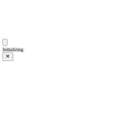
ZhehanZ Photos
Fleeting Impressions, Meaning Made or Unmade
Initializing
At Shanghai Street
Prev
/
Next