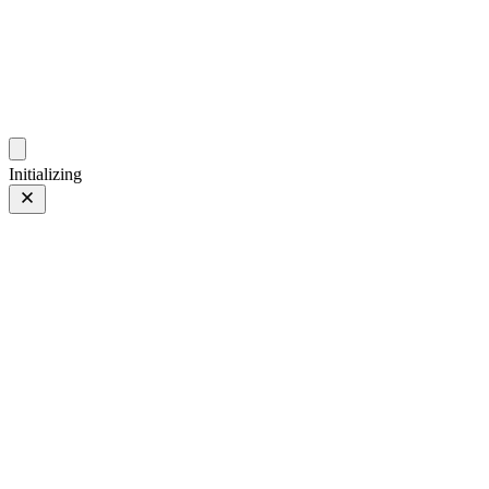
ZhehanZ Photos
Fleeting Impressions, Meaning Made or Unmade
Initializing
Hongkong
Hongkong
09 Mar 2024