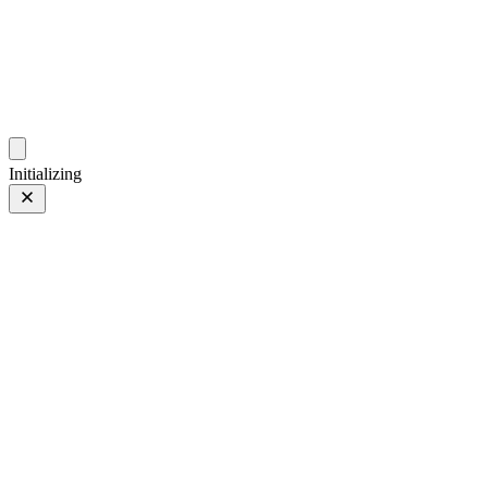
ZhehanZ Photos
Fleeting Impressions, Meaning Made or Unmade
Initializing
Blossoming
Prev
/
Next