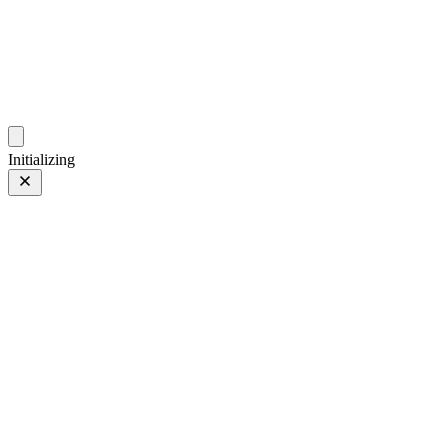
ZhehanZ Photos
Fleeting Impressions, Meaning Made or Unmade
Initializing
Zifeng at night
Prev
/
Next