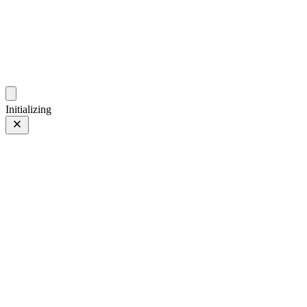
ZhehanZ Photos
Fleeting Impressions, Meaning Made or Unmade
Initializing
Curious Red Panda
Prev
/
Next